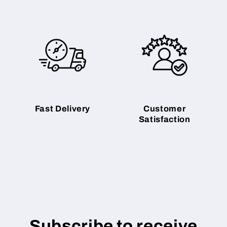
Fast Delivery
Customer
Satisfaction
Subscribe to receive