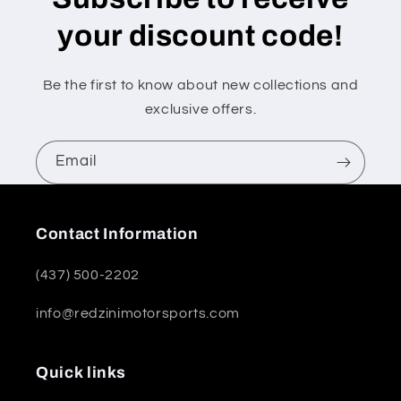
your discount code!
Be the first to know about new collections and
exclusive offers.
Email
Contact Information
(437) 500-2202
info@redzinimotorsports.com
Quick links