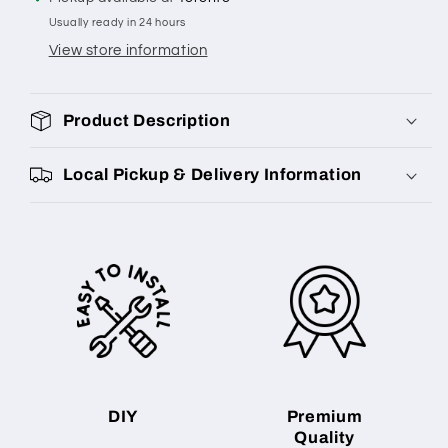
Usually ready in 24 hours
View store information
Product Description
Local Pickup & Delivery Information
DIY
Premium
Quality