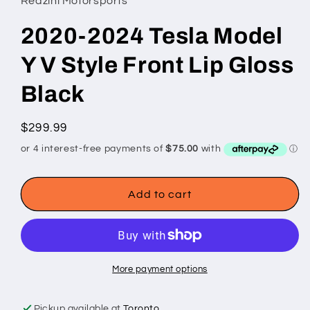
Redzini Motorsports
2020-2024 Tesla Model
Y V Style Front Lip Gloss
Black
Regular
$299.99
price
Add to cart
More payment options
Pickup available at
Toronto