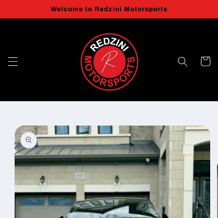
Skip to
Welcome to Redzini Motorsports
content
Cart
Skip to
product
information