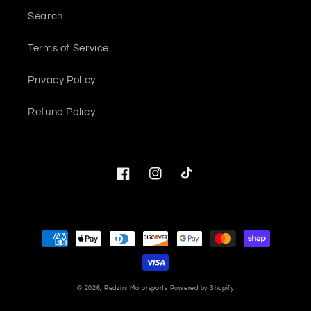
Search
Terms of Service
Privacy Policy
Refund Policy
Facebook
Instagram
TikTok
Payment
methods
© 2026,
Redzini Motorsports
Powered by Shopify