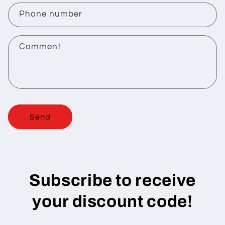
c
Phone number
t
f
Comment
o
r
m
Send
Subscribe to receive
your discount code!