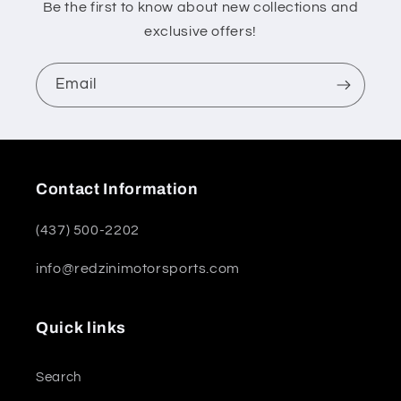
Be the first to know about new collections and
exclusive offers!
Email
Contact Information
(437) 500-2202
info@redzinimotorsports.com
Quick links
Search