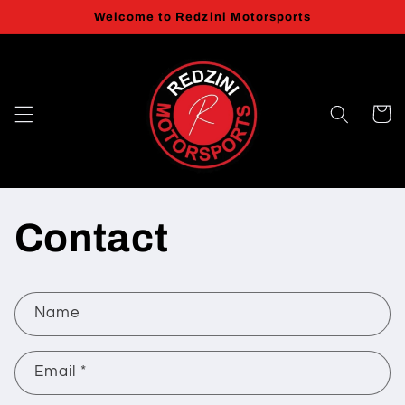
Skip to
Welcome to Redzini Motorsports
content
Cart
Contact
C
Name
o
n
Email
*
t
a