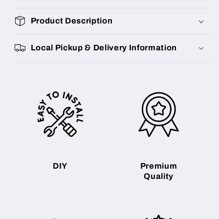
Product Description
Local Pickup & Delivery Information
DIY
Premium
Quality