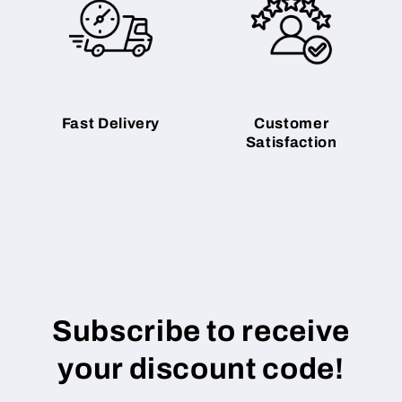
Fast Delivery
Customer
Satisfaction
Subscribe to receive
your discount code!