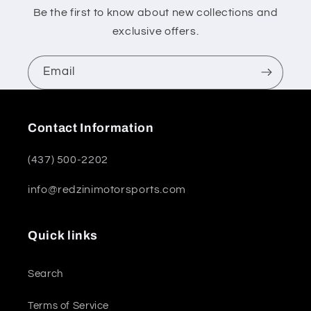
Be the first to know about new collections and
exclusive offers.
Email
Contact Information
(437) 500-2202
info@redzinimotorsports.com
Quick links
Search
Terms of Service