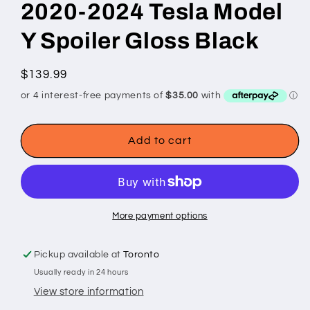
2020-2024 Tesla Model
Y Spoiler Gloss Black
Regular
$139.99
price
Add to cart
More payment options
Pickup available at
Toronto
Usually ready in 24 hours
View store information