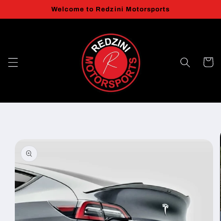
Skip to
Welcome to Redzini Motorsports
content
Cart
Skip to
product
information