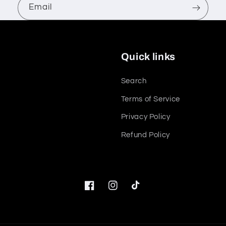
Email
Quick links
Search
Terms of Service
Privacy Policy
Refund Policy
Facebook
Instagram
TikTok