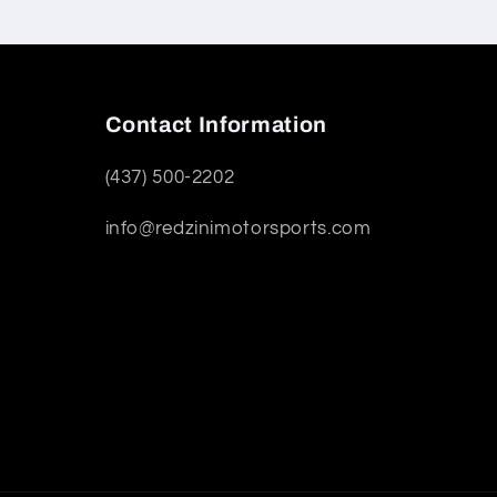
Contact Information
(437) 500-2202
info@redzinimotorsports.com