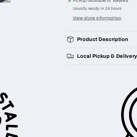
Pickup available at
Toronto
Usually ready in 24 hours
View store information
Product Description
Local Pickup & Deliver