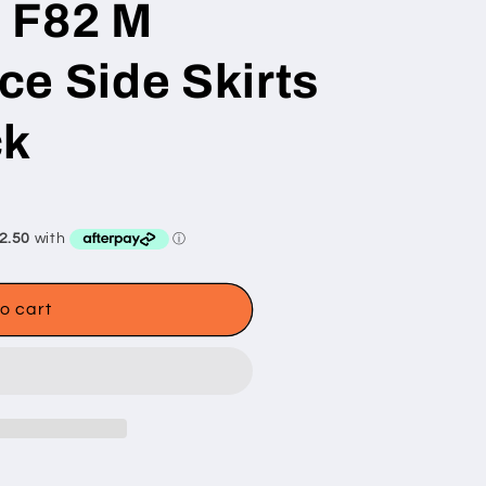
 F82 M
e Side Skirts
ck
o cart