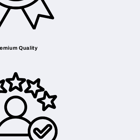
emium Quality