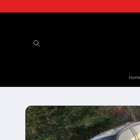
Skip to
content
Hom
Skip to
product
information