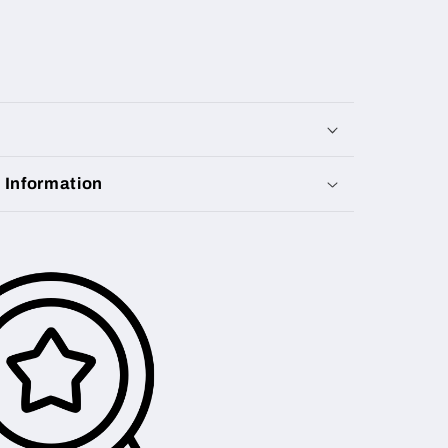
y Information