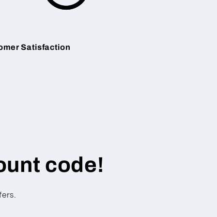
omer Satisfaction
ount code!
fers.