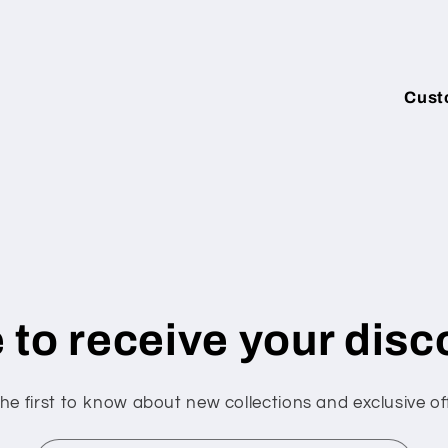
Cust
 to receive your disc
he first to know about new collections and exclusive of