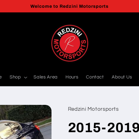
Welcome to Redzini Motorsports
e
Shop
Sales Area
Hours
Contact
About Us
Redzini Motorsports
2015-2019