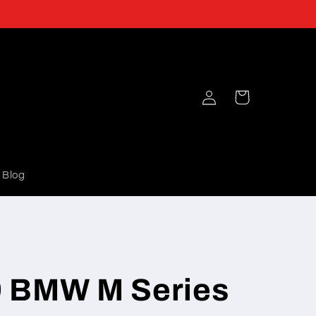
Log
Cart
in
Blog
 BMW M Series