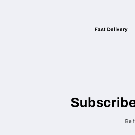
Fast Delivery
Subscribe
Be t