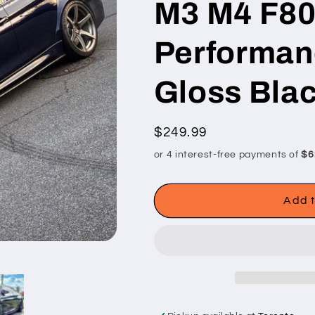
M3 M4 F80
Performanc
Gloss Bla
Regular
$249.99
price
Add t