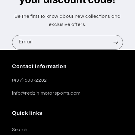
Be the first to know about new collections and
exclusive offers.
Email
Contact Information
(437) 500-2202
info@redzinimotorsports.com
Quick links
Search