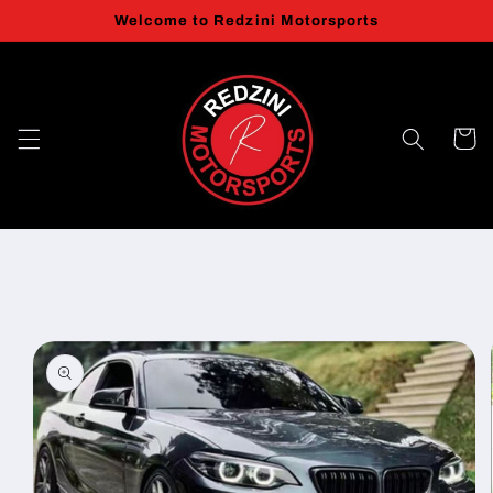
Skip to
Welcome to Redzini Motorsports
content
Cart
Skip to
product
information