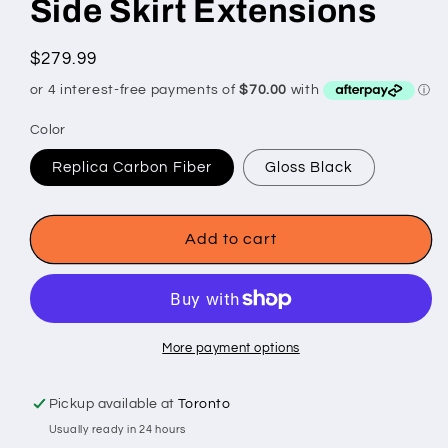
Side Skirt Extensions
Regular
$279.99
price
Color
Replica Carbon Fiber
Gloss Black
Add to cart
More payment options
Pickup available at
Toronto
Usually ready in 24 hours