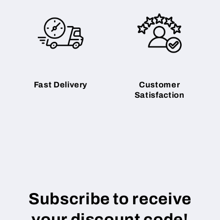
Fast Delivery
Customer
Satisfaction
Subscribe to receive
your discount code!