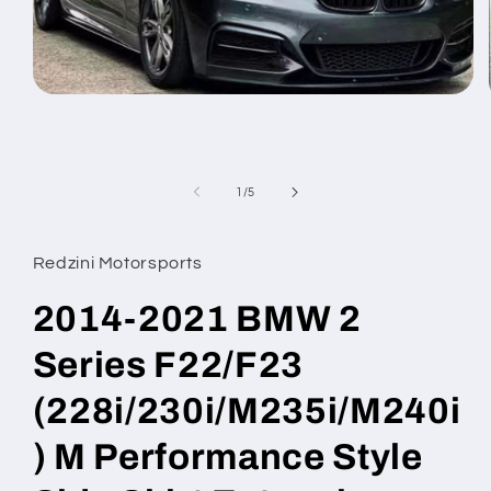
Open
media
1
in
modal
of
1
/
5
Redzini Motorsports
2014-2021 BMW 2
Series F22/F23
(228i/230i/M235i/M240i
) M Performance Style