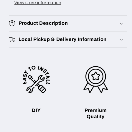
View store information
Product Description
Local Pickup & Delivery Information
DIY
Premium
Quality