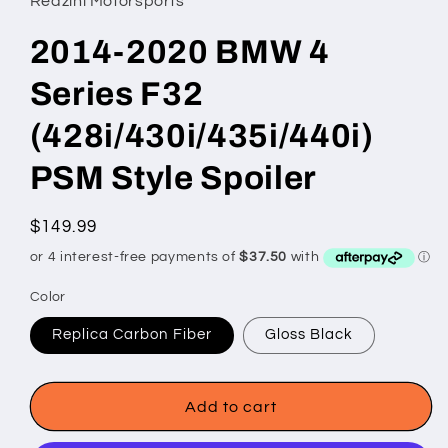
Redzini Motorsports
2014-2020 BMW 4
Series F32
(428i/430i/435i/440i)
PSM Style Spoiler
Regular
$149.99
price
Color
Replica Carbon Fiber
Gloss Black
Add to cart