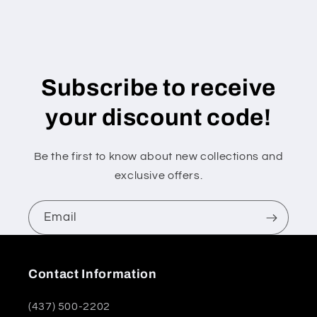
Subscribe to receive
your discount code!
Be the first to know about new collections and
exclusive offers.
Email
Contact Information
(437) 500-2202