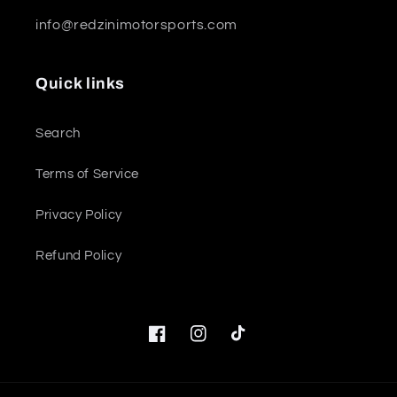
info@redzinimotorsports.com
Quick links
Search
Terms of Service
Privacy Policy
Refund Policy
Facebook
Instagram
TikTok