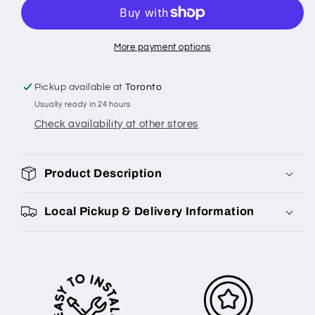
More payment options
Pickup available at
Toronto
Usually ready in 24 hours
Check availability at other stores
Product Description
Local Pickup & Delivery Information