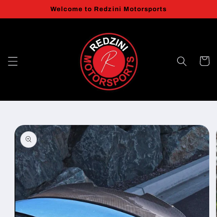
Skip to
Welcome to Redzini Motorsports
content
Cart
Skip to
product
information