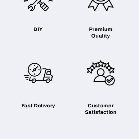
DIY
Premium
Quality
Fast Delivery
Customer
Satisfaction