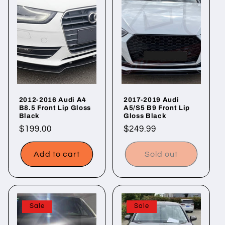
2012-2016 Audi A4
2017-2019 Audi
B8.5 Front Lip Gloss
A5/S5 B9 Front Lip
Black
Gloss Black
Regular
$199.00
Regular
$249.99
price
price
Add to cart
Sold out
Sale
Sale