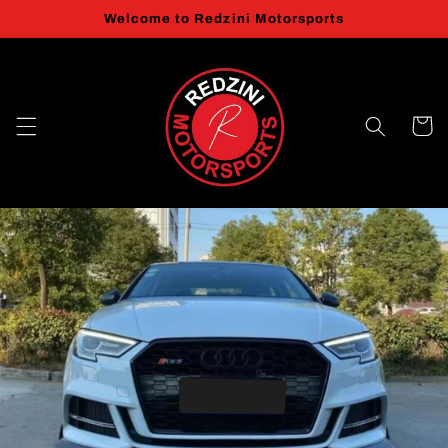
Skip to
Welcome to Redzini Motorsports
content
Cart