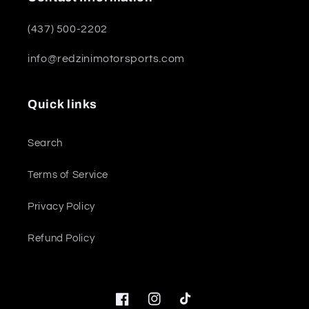
(437) 500-2202
info@redzinimotorsports.com
Quick links
Search
Terms of Service
Privacy Policy
Refund Policy
Facebook
Instagram
TikTok