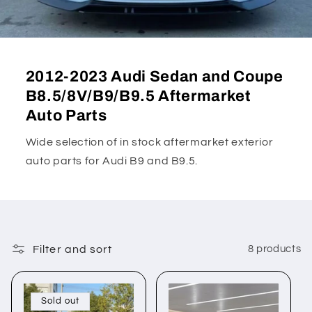
2012-2023 Audi Sedan and Coupe
B8.5/8V/B9/B9.5 Aftermarket
Auto Parts
Wide selection of in stock aftermarket exterior
auto parts for Audi B9 and B9.5.
Filter and sort
8 products
Sold out