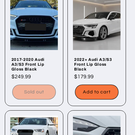
2017-2020 Audi
2022+ Audi A3/S3
A3/S3 Front Lip
Front Lip Gloss
Gloss Black
Black
Regular
$249.99
Regular
$179.99
price
price
Sold out
Add to cart