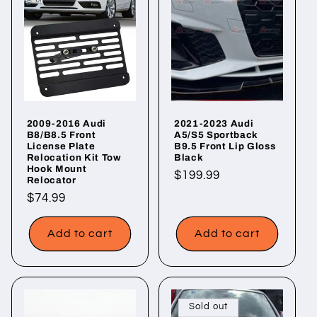
2009-2016 Audi
2021-2023 Audi
B8/B8.5 Front
A5/S5 Sportback
License Plate
B9.5 Front Lip Gloss
Relocation Kit Tow
Black
Hook Mount
Regular
$199.99
Relocator
price
Regular
$74.99
price
Add to cart
Add to cart
Sold out