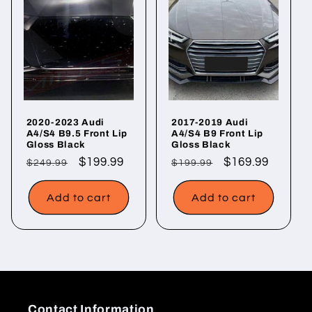
2020-2023 Audi
2017-2019 Audi
A4/S4 B9.5 Front Lip
A4/S4 B9 Front Lip
Gloss Black
Gloss Black
Regular
Sale
$199.99
Regular
Sale
$169.99
$249.99
$199.99
price
price
price
price
Add to cart
Add to cart
Contact Information